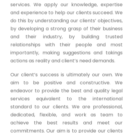
services. We apply our knowledge, expertise
and experience to help our clients succeed. We
do this by understanding our clients’ objectives,
by developing a strong grasp of their business
and their industry, by building trusted
relationships with their people and most
importantly, making suggestions and takings
actions as reality and client’s need demands.
Our client’s success is ultimately our own. We
aim to be positive and constructive. We
endeavor to provide the best and quality legal
services equivalent to the international
standard to our clients. We are professional,
dedicated, flexible, and work as team to
achieve the best results and meet our
commitments. Our aim is to provide our clients