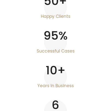
50
+
Happy Clients
95
%
Successful Cases
10
+
Years In Business
6