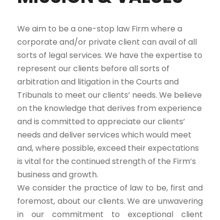
We aim to be a one-stop law Firm where a
corporate and/or private client can avail of all
sorts of legal services. We have the expertise to
represent our clients before all sorts of
arbitration and litigation in the Courts and
Tribunals to meet our clients’ needs. We believe
on the knowledge that derives from experience
and is committed to appreciate our clients’
needs and deliver services which would meet
and, where possible, exceed their expectations
is vital for the continued strength of the Firm’s
business and growth.
We consider the practice of law to be, first and
foremost, about our clients. We are unwavering
in our commitment to exceptional client