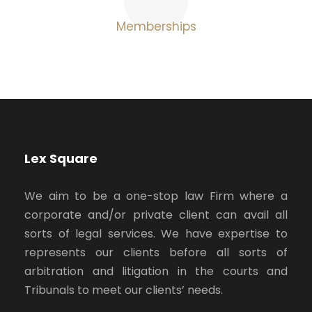
Memberships
Lex Square
We aim to be a one-stop law Firm where a
corporate and/or private client can avail all
sorts of legal services. We have expertise to
represents our clients before all sorts of
arbitration and litigation in the courts and
Tribunals to meet our clients’ needs.