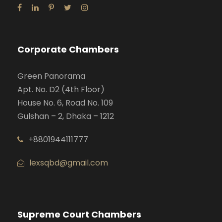
Corporate Chambers
Green Panorama
Apt. No. D2 (4th Floor)
House No. 6, Road No. 109
Gulshan – 2, Dhaka – 1212
+8801944111777
lexsqbd@gmail.com
Supreme Court Chambers