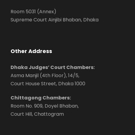
Room 5031 (Annex)
Supreme Court Ainjibi Bhaban, Dhaka
Other Address
Dhaka Judges’ Court Chambers:
Asma Manjil (4th Floor), 14/5,
Court House Street, Dhaka 1000
Chittagong Chambers:
Room No. 909, Doyel Bhaban,
Court Hill, Chattogram