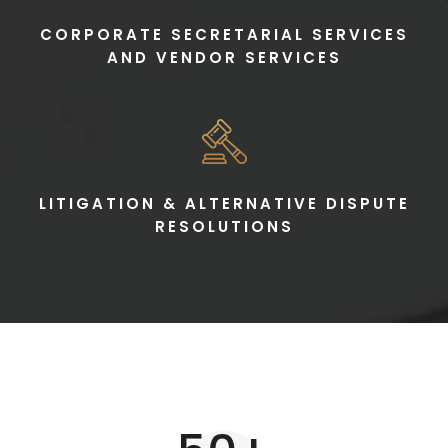
CORPORATE SECRETARIAL SERVICES
AND VENDOR SERVICES
LITIGATION & ALTERNATIVE DISPUTE
RESOLUTIONS