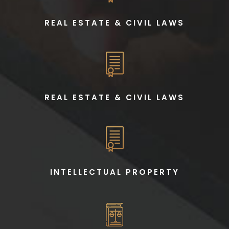
REAL ESTATE & CIVIL LAWS
REAL ESTATE & CIVIL LAWS
INTELLECTUAL PROPERTY