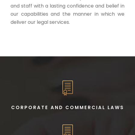
and staff with a lasting confidence and belief in
our capabilities and the manner in which we
deliver our legal services.
CORPORATE AND COMMERCIAL LAWS