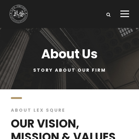
About Us
STORY ABOUT OUR FIRM
ABOUT LEX SQURE
OUR VISION,
MISSION & VALUES