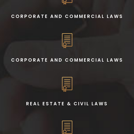
CORPORATE AND COMMERCIAL LAWS
CORPORATE AND COMMERCIAL LAWS
REAL ESTATE & CIVIL LAWS