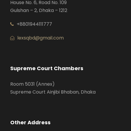
House No. 6, Road No. 109
Gulshan – 2, Dhaka – 1212
+8801944111777
lexsqbd@gmail.com
Supreme Court Chambers
Room 5031 (Annex)
Supreme Court Ainjibi Bhaban, Dhaka
Other Address