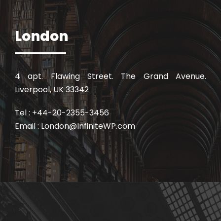
London
4 apt. Flawing Street. The Grand Avenue.
Liverpool, UK 33342
Tel : +44-20-2355-3456
Email : London@InfiniteWP.com