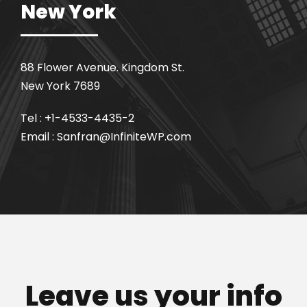
New York
88 Flower Avenue. Kingdom St.
New York 7689
Tel : +1-4533-4435-2
Email : Sanfran@InfiniteWP.com
Leave us your info