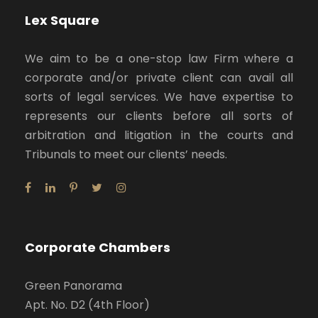
Lex Square
We aim to be a one-stop law Firm where a
corporate and/or private client can avail all
sorts of legal services. We have expertise to
represents our clients before all sorts of
arbitration and litigation in the courts and
Tribunals to meet our clients’ needs.
Corporate Chambers
Green Panorama
Apt. No. D2 (4th Floor)