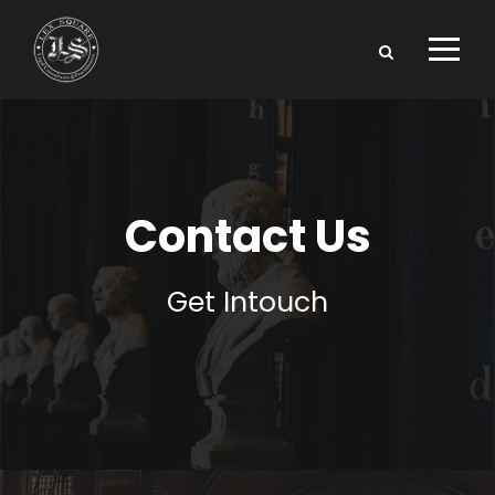
Contact Us
Get Intouch