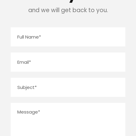
and we will get back to you.