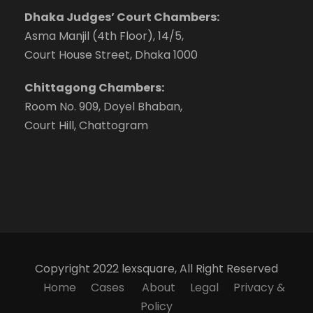
Dhaka Judges’ Court Chambers:
Asma Manjil (4th Floor), 14/5,
Court House Street, Dhaka 1000
Chittagong Chambers:
Room No. 909, Doyel Bhaban,
Court Hill, Chattogram
Copyright 2022 lexsquare, All Right Reserved
Home
Cases
About
Legal
Privacy &
Policy