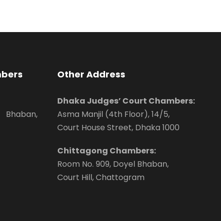
mbers
Other Address
Dhaka Judges’ Court Chambers:
 Bhaban,
Asma Manjil (4th Floor), 14/5,
Court House Street, Dhaka 1000
Chittagong Chambers:
Room No. 909, Doyel Bhaban,
Court Hill, Chattogram