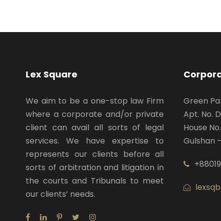
Lex Square
Corpor
We aim to be a one-stop law Firm
Green P
where a corporate and/or private
Apt. No. 
client can avail all sorts of legal
House No.
services. We have expertise to
Gulshan –
represents our clients before all
+88019
sorts of arbitration and litigation in
the courts and Tribunals to meet
lexsq
our clients’ needs.