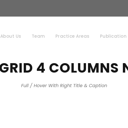
About Us
Team
Practice Areas
Publication
 GRID 4 COLUMNS 
Full / Hover With Right Title & Caption