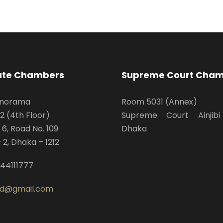
ate Chambers
Supreme Court Cha
anorama
Room 5031 (Annex)
D2 (4th Floor)
Supreme Court Ainjibi
 6, Road No. 109
Dhaka
 2, Dhaka – 1212
44111777
bd@gmail.com