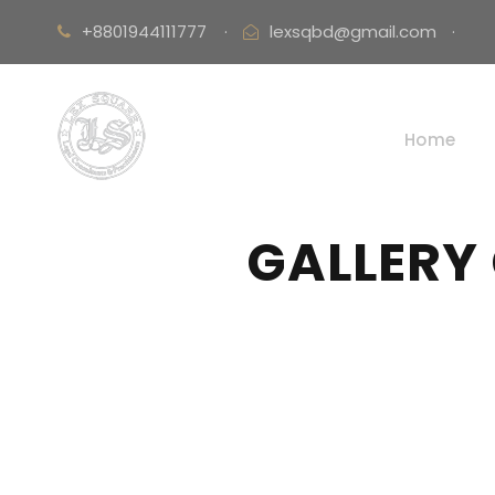
+8801944111777
·
lexsqbd@gmail.com
·
Home
GALLERY