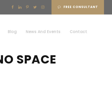
FREE CONSULTANT
Blog
News And Events
Contact
NO SPACE